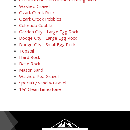
Washed Gravel
Ozark Creek Rock
Ozark Creek Pebbles
Colorado Cobble
Garden City - Large Egg Rock
Dodge City - Large Egg Rock
Dodge City - Small Egg Rock
Topsoil
Hard Rock
Base Rock
Mason Sand
Washed Pea Gravel
Specialty Sand & Gravel
1¼" Clean Limestone