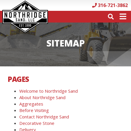
316-721-3862
SITEMAP
PAGES
Welcome to Northridge Sand
About Northridge Sand
Aggregates
Before Visiting
Contact Northridge Sand
Decorative Stone
Delivery