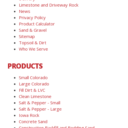
Limestone and Driveway Rock
News
Privacy Policy
Product Calculator
Sand & Gravel
Sitemap
Topsoil & Dirt
Who We Serve
PRODUCTS
Small Colorado
Large Colorado
Fill Dirt & LVC
Clean Limestone
Salt & Pepper - Small
Salt & Pepper - Large
Iowa Rock
Concrete Sand
Construction Backfill and Bedding Sand