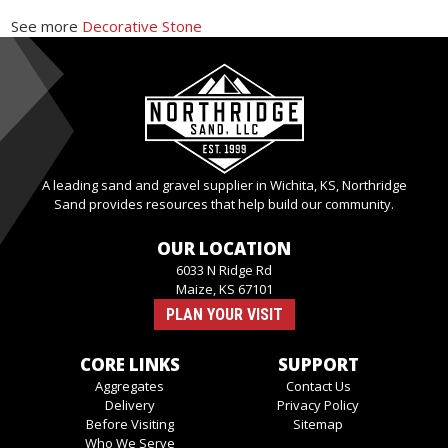
See more
Decorative Stone
A leading sand and gravel supplier in Wichita, KS, Northridge
Sand provides resources that help build our community.
OUR LOCATION
6033 N Ridge Rd
Maize, KS 67101
PLAN YOUR VISIT
CORE LINKS
SUPPORT
Aggregates
Contact Us
Delivery
Privacy Policy
Before Visiting
Sitemap
Who We Serve