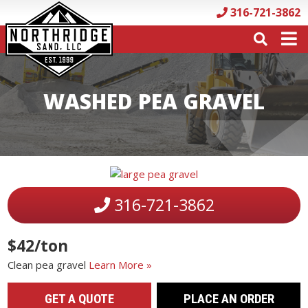
316-721-3862
WASHED PEA GRAVEL
316-721-3862
$42/ton
Clean pea gravel
Learn More »
GET A QUOTE
PLACE AN ORDER