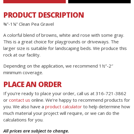
PRODUCT DESCRIPTION
⅜”-1¼” Clean Pea Gravel
A colorful blend of browns, white and rose with some gray.
This is a great choice for playgrounds or driveways. The
larger size is suitable for landscaping beds. We produce this
rock at our facility.
Depending on the application, we recommend 1½”-2″
minimum coverage.
PLACE AN ORDER
If you're ready to place your order, call us at 316-721-3862
or
contact us
online. We’re happy to recommend products for
you. We also have a
product calculator
to help determine how
much material your project will require, or we can do the
calculations for you.
All prices are subject to change.