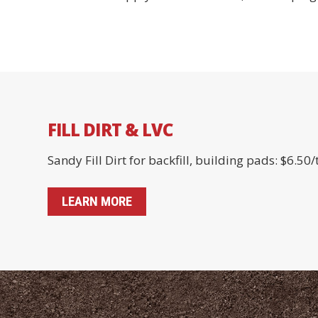
FILL DIRT & LVC
Sandy Fill Dirt for backfill, building pads: $6.50/
LEARN MORE