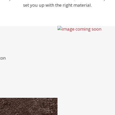
set you up with the right material.
ton