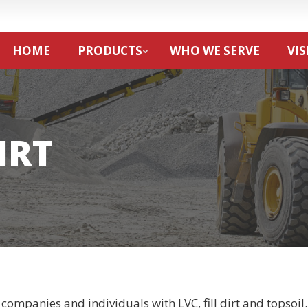
HOME
PRODUCTS
WHO WE SERVE
VIS
IRT
companies and individuals with LVC, fill dirt and topsoil.