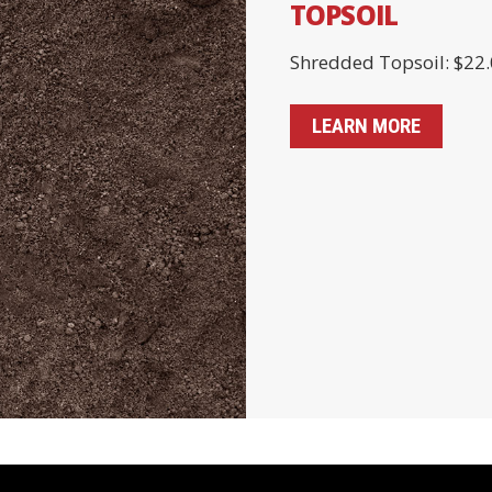
TOPSOIL
Shredded Topsoil: $22.
LEARN MORE