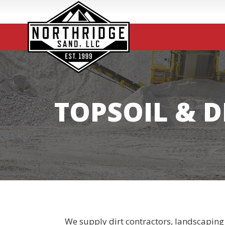
TOPSOIL & D
We supply dirt contractors, landscaping 