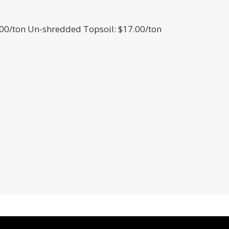
00/ton Un-shredded Topsoil: $17.00/ton