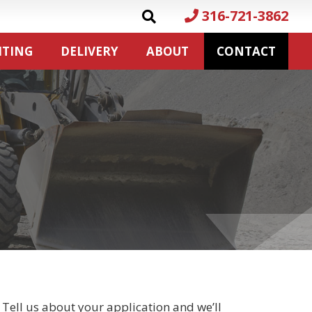
316-721-3862
ITING
DELIVERY
ABOUT
CONTACT
 Tell us about your application and we’ll